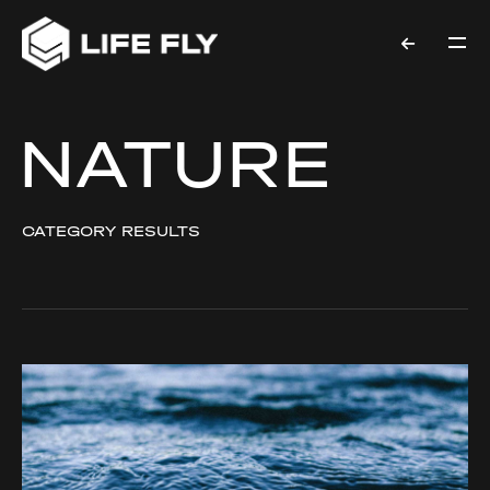
NATURE
CATEGORY RESULTS