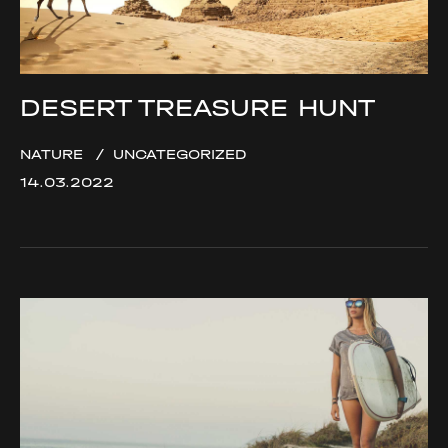
DESERT TREASURE HUNT
NATURE
UNCATEGORIZED
14.03.2022