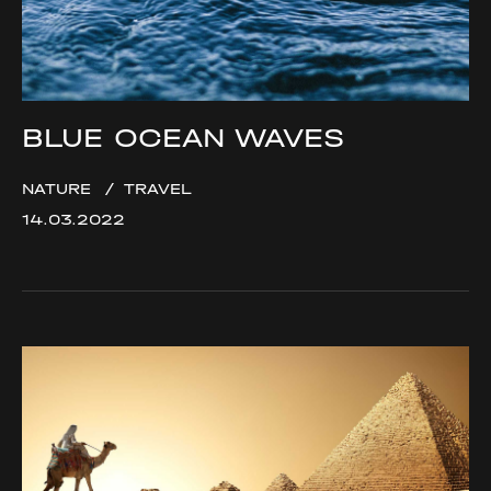
BLUE OCEAN WAVES
NATURE
TRAVEL
14.03.2022